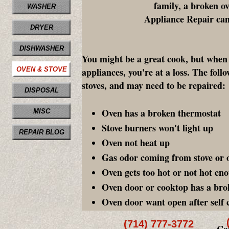
family, a broken o
WASHER
Appliance Repair can 
DRYER
DISHWASHER
You might be a great cook, but when 
OVEN & STOVE
appliances, you're at a loss. The fol
stoves, and may need to be repaired:
DISPOSAL
Oven has a broken thermostat
MISC
Stove burners won't light up
REPAIR BLOG
Oven not heat up
Gas odor coming from stove or 
Oven gets too hot or not hot en
Oven door or cooktop has a bro
Oven door want open after self 
(714) 777-3772