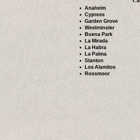
Cal
Anaheim
Cypress
Garden Grove
Westminster
Buena Park
La Mirada
La Habra
La Palma
Stanton
Los Alamitos
Rossmoor