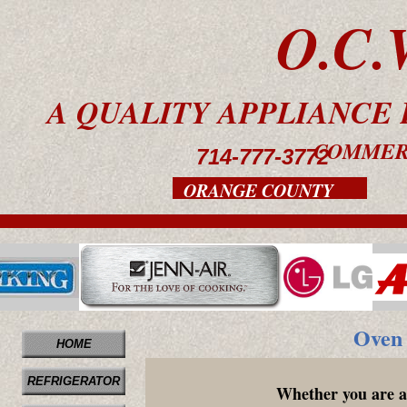
O.C.
A QUALITY APPLIANC
COMMER
714-777-3772
ORANGE COUNTY
Oven 
HOME
REFRIGERATOR
Whether you are a 