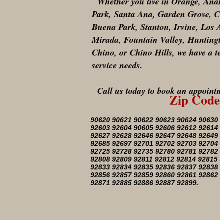
Whether you live in Orange, Anahe
Park, Santa Ana, Garden Grove, Co
Buena Park, Stanton, Irvine, Los
Mirada, Fountain Valley, Hunting
Chino, or Chino Hills, we have a t
service needs.
Call us today to book an appointm
Zip Code
90620 90621 90622 90623 90624 90630
92603 92604 90605 92606 92612 92614
92627 92628 92646 92647 92648 92649
92685 92697 92701 92702 92703 92704
92725 92728 92735 92780 92781 92782
92808 92809 92811 92812 92814 92815
92833 92834 92835 92836 92837 92838
92856 92857 92859 92860 92861 92862
92871 92885 92886 92887 92899.