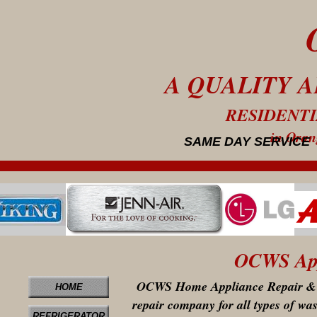
A QUALITY 
RESIDENT
in Orang
SAME DAY SERVICE
OCWS Appl
OCWS Home Appliance Repair & Se
HOME
repair company for all types of wash
REFRIGERATOR