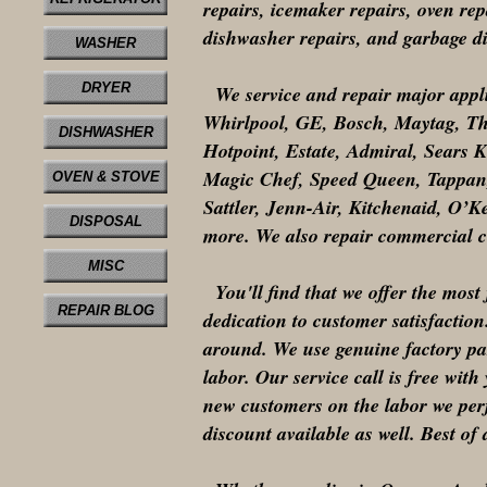
repairs, icemaker repairs, oven repa
dishwasher repairs, and garbage dis
WASHER
DRYER
We service and repair major appl
Whirlpool, GE, Bosch, Maytag, T
DISHWASHER
Hotpoint, Estate, Admiral, Sears 
Magic Chef, Speed Queen, Tappan,
OVEN & STOVE
Sattler, Jenn-Air, Kitchenaid, O
DISPOSAL
more. We also repair commercial c
MISC
You'll find that we offer the most 
REPAIR BLOG
dedication to customer satisfaction
around. We use genuine factory par
labor. Our service call is free wit
new customers on the labor we perf
discount available as well. Best of