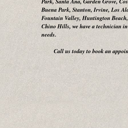
Park, Santa Ana, Garden Grove, Cos
Buena Park, Stanton, Irvine, Los A
Fountain Valley, Huntington Beach,
Chino Hills, we have a technician in
needs.
Call us today to book an appointm