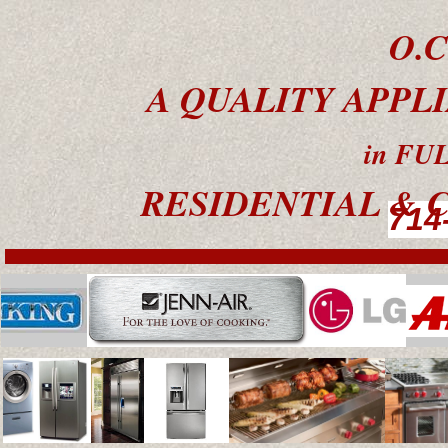
O.C
A QUALITY APPL
in FULLER
RESIDENTIAL & C
714