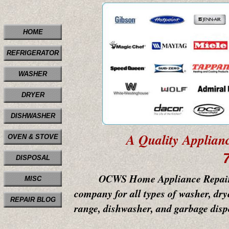
HOME
REFRIGERATOR
WASHER
DRYER
DISHWASHER
A Quality Applian
OVEN & STOVE
DISPOSAL
OCWS Home Appliance Repair & Ser
MISC
company for all types of washer, drye
REPAIR BLOG
range, dishwasher, and garbage dispo