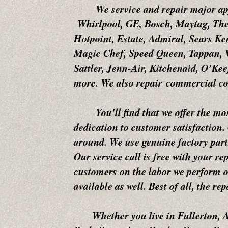
We service and repair major app
Whirlpool, GE, Bosch, Maytag, The
Hotpoint, Estate, Admiral, Sears K
Magic Chef, Speed Queen, Tappan, W
Sattler, Jenn-Air, Kitchenaid, O’K
more. We also repair commercial co
You'll find that we offer the most 
dedication to customer satisfaction.
around. We use genuine factory parts
Our service call is free with your re
customers on the labor we perform on
available as well. Best of all, the r
Whether you live in Fullerton, An