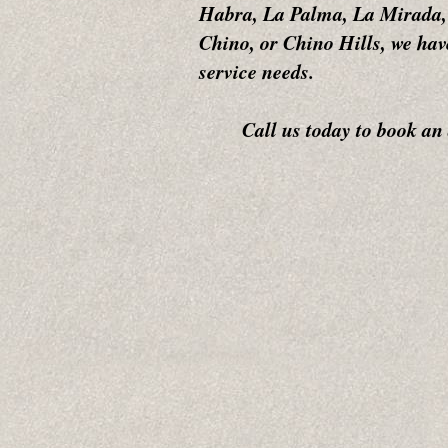
Habra, La Palma, La Mirada,
Chino, or Chino Hills, we hav
service needs.
Call us today to book an ap