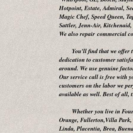
Hotpoint, Estate, Admiral, S
Magic Chef, Speed Queen, Tap
Sattler, Jenn-Air, Kitchenai
We also repair commercial co
You'll find that we offer the
dedication to customer satisfa
around. We use genuine factor
Our service call is free with 
customers on the labor we per
available as well. Best of all,
Whether you live in Fountai
Orange, Fullerton,Villa Park
Linda, Placentia, Brea, Buena