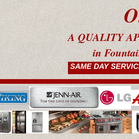
O.C.W
A QUALITY APP
in Fountain Val
RESIDENTIAL
SAME DAY SERVIC