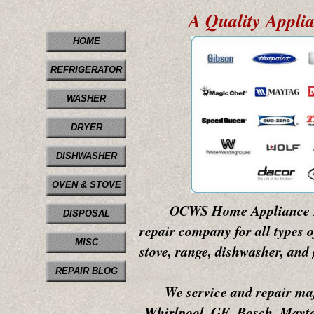
A Quality Appli
HOME
REFRIGERATOR
WASHER
DRYER
DISHWASHER
OVEN & STOVE
OCWS Home Appliance Repair
DISPOSAL
repair company for all types o
MISC
stove, range, dishwasher, and 
REPAIR BLOG
We service and repair majo
Whirlpool, GE, Bosch, Mayta